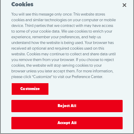
Cookies
You will see this message only once: This website stores
cookies and similar technologies on your computer or mobile
device. Third parties that we contract with may have access
to some of your cookie data. We use cookies to enrich your
experience, remember your preferences, and help us
understand how the website is being used. Your browser has
received all optional and required cookies used on this
website. Cookies may continue to collect and share data until
you remove them from your browser. If you choose to reject
cookies, the website will stop serving cookies to your
browser unless you later accept them. For more information,
please click “Customize” to visit our Preference Center.
Customize
Reject All
Accept All